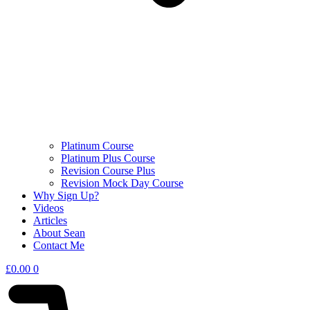
Platinum Course
Platinum Plus Course
Revision Course Plus
Revision Mock Day Course
Why Sign Up?
Videos
Articles
About Sean
Contact Me
£
0.00
0