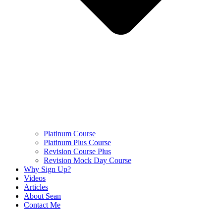
Platinum Course
Platinum Plus Course
Revision Course Plus
Revision Mock Day Course
Why Sign Up?
Videos
Articles
About Sean
Contact Me