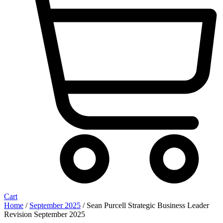
Cart
Home
/
September 2025
/ Sean Purcell Strategic Business Leader
Revision September 2025