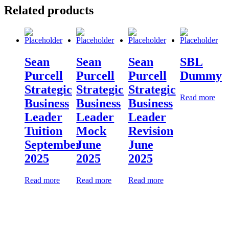
Related products
Sean
Sean
Sean
SBL
Purcell
Purcell
Purcell
Dummy
Strategic
Strategic
Strategic
Read more
Business
Business
Business
Leader
Leader
Leader
Tuition
Mock
Revision
September
June
June
2025
2025
2025
Read more
Read more
Read more