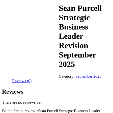
Sean Purcell
Strategic
Business
Leader
Revision
September
2025
Category:
September 2025
Reviews (0)
Reviews
There are no reviews yet.
Be the first to review “Sean Purcell Strategic Business Leader