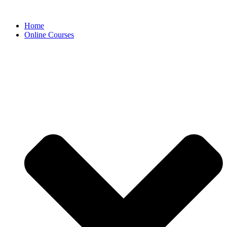
Skip
to
Home
content
Online Courses