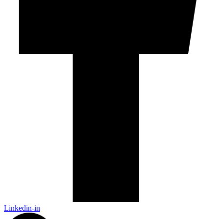
Linkedin-in