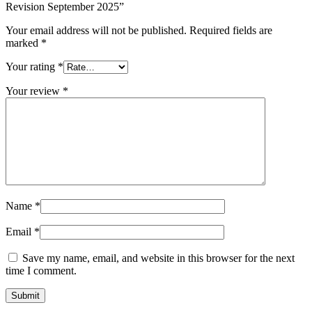
Revision September 2025”
Your email address will not be published.
Required fields are
marked
*
Your rating
*
Your review
*
Name
*
Email
*
Save my name, email, and website in this browser for the next
time I comment.