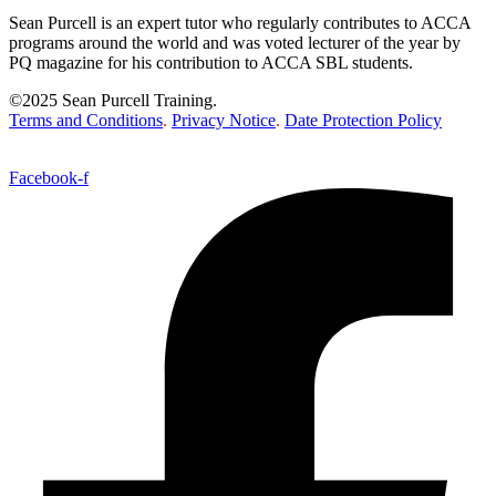
Sean Purcell is an expert tutor who regularly contributes to ACCA
programs around the world and was voted lecturer of the year by
PQ magazine for his contribution to ACCA SBL students.
©2025 Sean Purcell Training.
Terms and Conditions
.
Privacy Notice
.
Date Protection Policy
Facebook-f