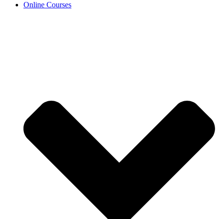
Online Courses