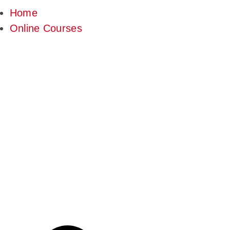
Home
Online Courses