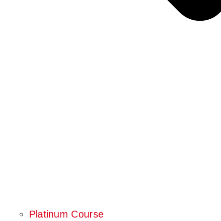
Platinum Course