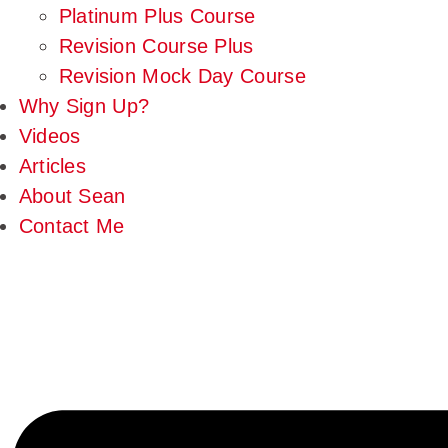
Platinum Plus Course
Revision Course Plus
Revision Mock Day Course
Why Sign Up?
Videos
Articles
About Sean
Contact Me