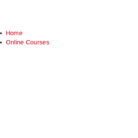
Home
Online Courses