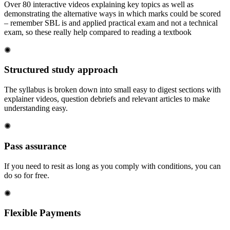
Over 80 interactive videos explaining key topics as well as
demonstrating the alternative ways in which marks could be scored
– remember SBL is and applied practical exam and not a technical
exam, so these really help compared to reading a textbook
✺
Structured study approach
The syllabus is broken down into small easy to digest sections with
explainer videos, question debriefs and relevant articles to make
understanding easy.
✺
Pass assurance
If you need to resit as long as you comply with conditions, you can
do so for free.
✺
Flexible Payments