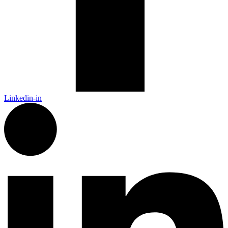
Linkedin-in