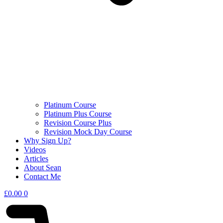
Platinum Course
Platinum Plus Course
Revision Course Plus
Revision Mock Day Course
Why Sign Up?
Videos
Articles
About Sean
Contact Me
£
0.00
0