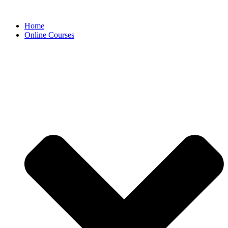
Skip
to
Home
content
Online Courses