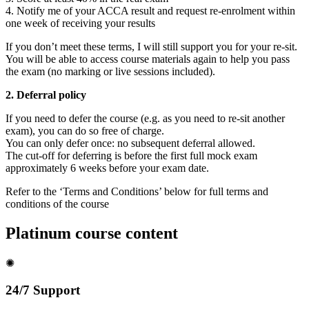
4. Notify me of your ACCA result and request re-enrolment within
one week of receiving your results
If you don’t meet these terms, I will still support you for your re-sit.
You will be able to access course materials again to help you pass
the exam (no marking or live sessions included).
2. Deferral policy
If you need to defer the course (e.g. as you need to re-sit another
exam), you can do so free of charge.
You can only defer once: no subsequent deferral allowed.
The cut-off for deferring is before the first full mock exam
approximately 6 weeks before your exam date.
Refer to the ‘Terms and Conditions’ below for full terms and
conditions of the course
Platinum course content
✺
24/7 Support