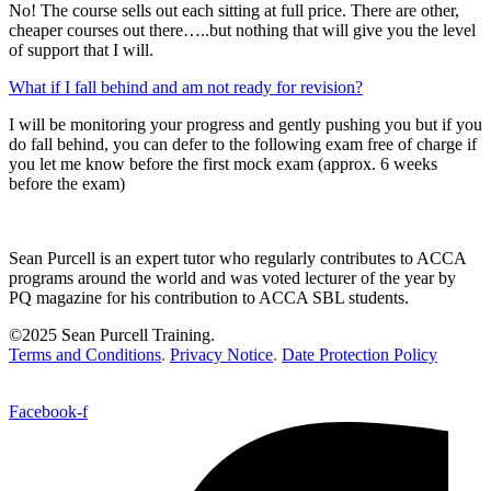
No! The course sells out each sitting at full price. There are other,
cheaper courses out there…..but nothing that will give you the level
of support that I will.
What if I fall behind and am not ready for revision?
I will be monitoring your progress and gently pushing you but if you
do fall behind, you can defer to the following exam free of charge if
you let me know before the first mock exam (approx. 6 weeks
before the exam)
Sean Purcell is an expert tutor who regularly contributes to ACCA
programs around the world and was voted lecturer of the year by
PQ magazine for his contribution to ACCA SBL students.
©2025 Sean Purcell Training.
Terms and Conditions
.
Privacy Notice
.
Date Protection Policy
Facebook-f