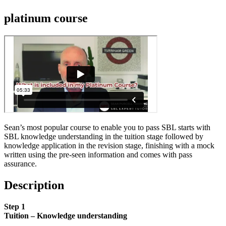
platinum course
Sean’s most popular course to enable you to pass SBL starts with
SBL knowledge understanding in the tuition stage followed by
knowledge application in the revision stage, finishing with a mock
written using the pre-seen information and comes with pass
assurance.
Description
Step 1
Tuition – Knowledge understanding