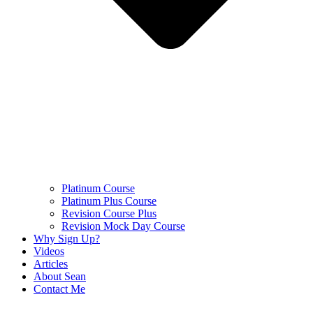
Platinum Course
Platinum Plus Course
Revision Course Plus
Revision Mock Day Course
Why Sign Up?
Videos
Articles
About Sean
Contact Me