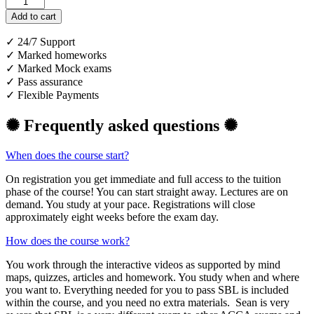
Platinum
Course
Add to cart
quantity
✓ 24/7 Support
✓ Marked homeworks
✓ Marked Mock exams
✓ Pass assurance
✓ Flexible Payments
✺ Frequently asked questions ✺
When does the course start?
On registration you get immediate and full access to the tuition
phase of the course! You can start straight away. Lectures are on
demand. You study at your pace. Registrations will close
approximately eight weeks before the exam day.
How does the course work?
You work through the interactive videos as supported by mind
maps, quizzes, articles and homework. You study when and where
you want to. Everything needed for you to pass SBL is included
within the course, and you need no extra materials. Sean is very