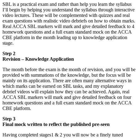
SBL is a practical exam and rather than help you learn the syllabus
I’ll begin by helping you understand the syllabus through interactive
video lectures. These will be complemented with quizzes and real
exam questions with realistic video debriefs on how to obtain marks.
Real ACCA SBL markers will mark and give detailed feedback to 4
homework questions and a full exam standard mock on the ACCA
CBE platform in the month leading up to knowledge application
stage.
Step 2
Revision – Knowledge Application
The month before the exam is the month of revision, and you will be
provided with summations of the knowledge, but the focus will be
mainly on its application. There are often many alternative ways in
which marks can be earned on SBL tasks, and my explanatory
debrief videos will explain how they can be achieved. Again, real
ACCA SBL markers will mark and give detailed feedback on four
homework questions and a full exam standard mock on the ACCA
CBE platform.
Step 3
Final mock written to reflect the published pre-seen
Having completed stages1 & 2 you will now be a finely tuned