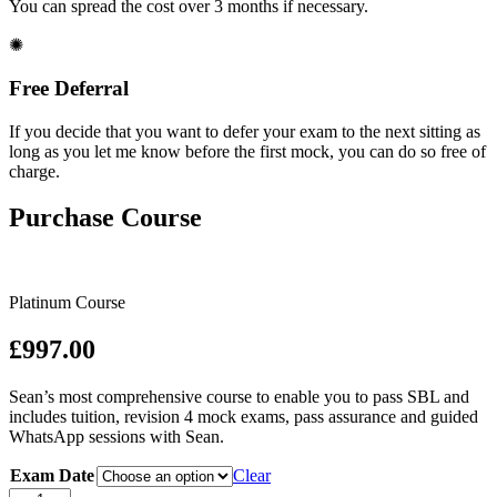
You can spread the cost over 3 months if necessary.
✺
Free Deferral
If you decide that you want to defer your exam to the next sitting as
long as you let me know before the first mock, you can do so free of
charge.
Purchase Course
Platinum Course
£997.00
Sean’s most comprehensive course to enable you to pass SBL and
includes tuition, revision 4 mock exams, pass assurance and guided
WhatsApp sessions with Sean.
Exam Date
Clear