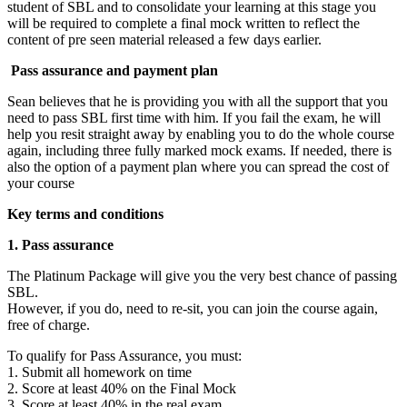
student of SBL and to consolidate your learning at this stage you
will be required to complete a final mock written to reflect the
content of pre seen material released a few days earlier.
Pass assurance and payment plan
Sean believes that he is providing you with all the support that you
need to pass SBL first time with him. If you fail the exam, he will
help you resit straight away by enabling you to do the whole course
again, including three fully marked mock exams. If needed, there is
also the option of a payment plan where you can spread the cost of
your course
Key terms and conditions
1. Pass assurance
The Platinum Package will give you the very best chance of passing
SBL.
However, if you do, need to re-sit, you can join the course again,
free of charge.
To qualify for Pass Assurance, you must:
1. Submit all homework on time
2. Score at least 40% on the Final Mock
3. Score at least 40% in the real exam