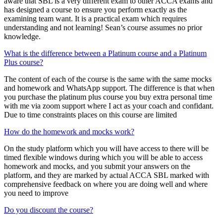
aware that SBL is a very different exam to other ACCA exams and
has designed a course to ensure you perform exactly as the
examining team want. It is a practical exam which requires
understanding and not learning! Sean’s course assumes no prior
knowledge.
What is the difference between a Platinum course and a Platinum
Plus course?
The content of each of the course is the same with the same mocks
and homework and WhatsApp support. The difference is that when
you purchase the platinum plus course you buy extra personal time
with me via zoom support where I act as your coach and confidant.
Due to time constraints places on this course are limited
How do the homework and mocks work?
On the study platform which you will have access to there will be
timed flexible windows during which you will be able to access
homework and mocks, and you submit your answers on the
platform, and they are marked by actual ACCA SBL marked with
comprehensive feedback on where you are doing well and where
you need to improve
Do you discount the course?