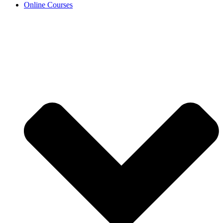
Online Courses