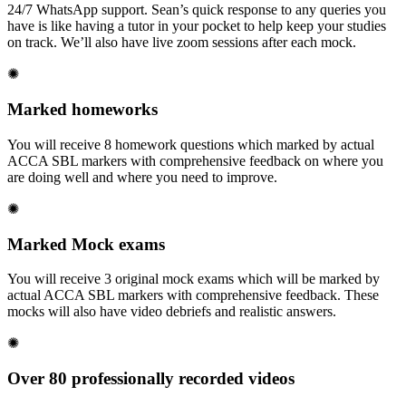
24/7 WhatsApp support. Sean’s quick response to any queries you
have is like having a tutor in your pocket to help keep your studies
on track. We’ll also have live zoom sessions after each mock.
✺
Marked homeworks
You will receive 8 homework questions which marked by actual
ACCA SBL markers with comprehensive feedback on where you
are doing well and where you need to improve.
✺
Marked Mock exams
You will receive 3 original mock exams which will be marked by
actual ACCA SBL markers with comprehensive feedback. These
mocks will also have video debriefs and realistic answers.
✺
Over 80 professionally recorded videos