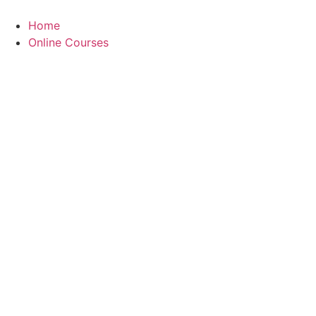
Skip
to
Home
content
Online Courses