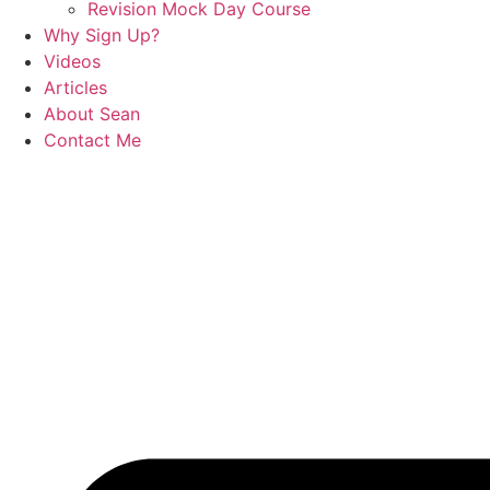
Revision Mock Day Course
Why Sign Up?
Videos
Articles
About Sean
Contact Me