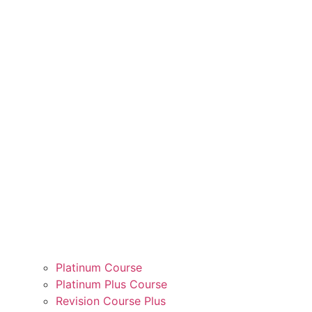
Platinum Course
Platinum Plus Course
Revision Course Plus