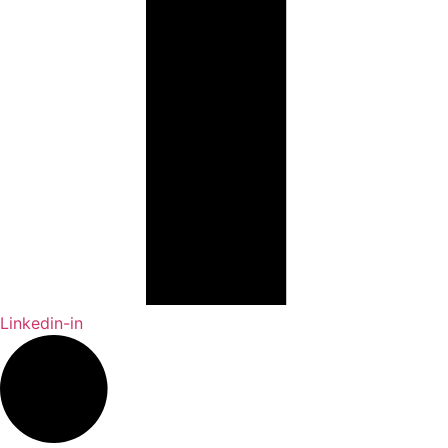
Linkedin-in