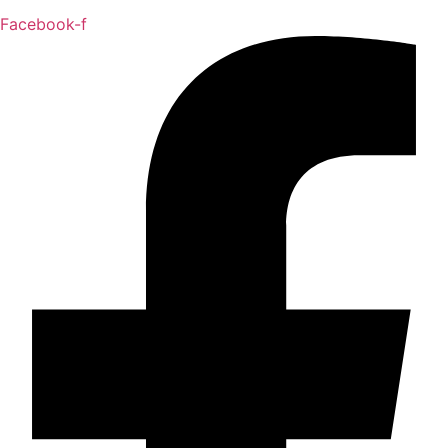
Facebook-f