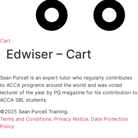
Cart
Edwiser – Cart
Sean Purcell is an expert tutor who regularly contributes
to ACCA programs around the world and was voted
lecturer of the year by PQ magazine for his contribution to
ACCA SBL students.
©2025 Sean Purcell Training.
Terms and Conditions
.
Privacy Notice
.
Date Protection
Policy