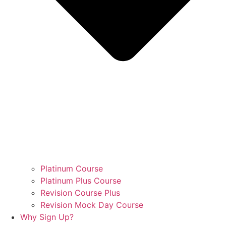
Platinum Course
Platinum Plus Course
Revision Course Plus
Revision Mock Day Course
Why Sign Up?