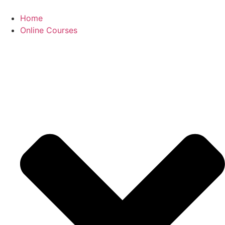
Skip
to
Home
content
Online Courses