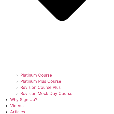
Platinum Course
Platinum Plus Course
Revision Course Plus
Revision Mock Day Course
Why Sign Up?
Videos
Articles