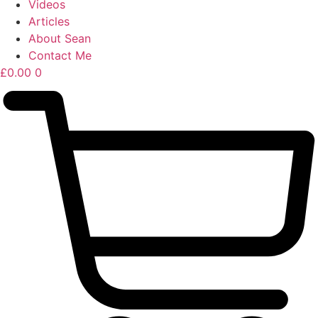
Videos
Articles
About Sean
Contact Me
£
0.00
0