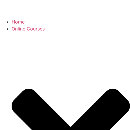
Home
Online Courses