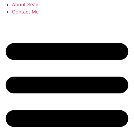
About Sean
Contact Me